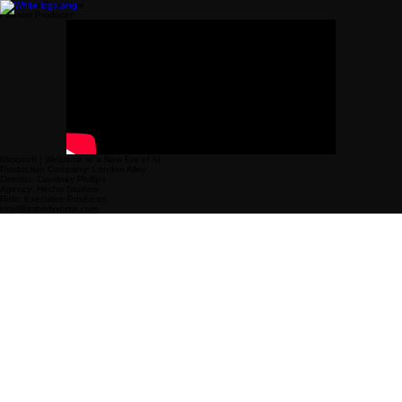
Freelance Executive
/ Senior Producer
Microsoft | Welcome to a New Era of AI
Production Company: London Alley
Director: Courtney Phillips
Agency: Hecho Studios
Role: Executive Producer
kim@kimberlyvorse.com