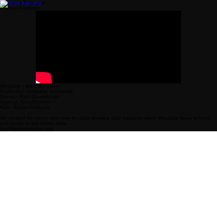
Freelance Executive
/ Senior Producer
Wingstop | Bring the Flavor
Production Company: Iconoclast
Director: Paul Geusebroek
Agency: 72andSunny
Role: Senior Producer
We created 4x videos shot over 6x days showing what happens when Wingstop flavor is front
and center at the dinner table.
kim@kimberlyvorse.com