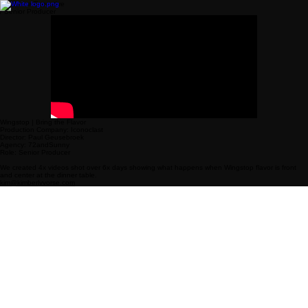
Freelance Executive
/ Senior Producer
Wingstop | Bring the Flavor
Production Company: Iconoclast
Director: Paul Geusebroek
Agency: 72andSunny
Role: Senior Producer
We created 4x videos shot over 6x days showing what happens when Wingstop flavor is front
and center at the dinner table.
kim@kimberlyvorse.com